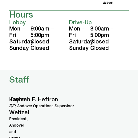
areas.
Hours
Lobby
Drive-Up
Mon –
9:00am –
Mon –
8:00am –
Fri
5:00pm
Fri
5:00pm
Saturday
Closed
Saturday
Closed
Sunday
Closed
Sunday
Closed
Staff
Jason
Kayleah E. Heffron
T.
AVP, Andover Operations Supervisor
Weitzel
President,
Andover
and