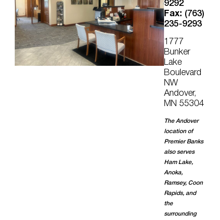
9292
Fax:
(763)
235-9293
1777
Bunker
Lake
Boulevard
NW
Andover,
MN 55304
The Andover
location of
Premier Banks
also serves
Ham Lake,
Anoka,
Ramsey, Coon
Rapids, and
the
surrounding