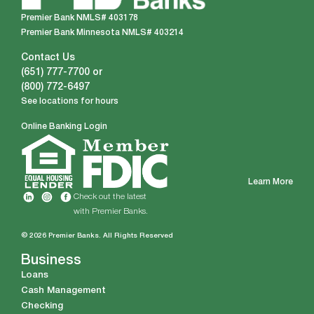
Premier Bank NMLS# 403178
Premier Bank Minnesota NMLS# 403214
Contact Us
(651) 777-7700
or
(800) 772-6497
See locations for hours
Online Banking Login
Learn More
Check out the latest
with Premier Banks.
© 2026 Premier Banks. All Rights Reserved
Business
Loans
Cash Management
Checking