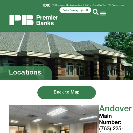
Locations
Back to Map
Andover
Main
Number:
(763) 235-