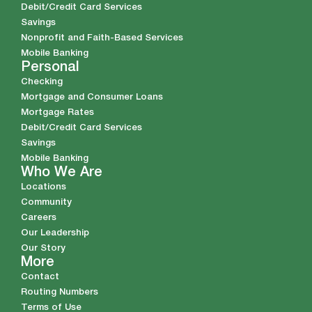
Debit/Credit Card Services
Savings
Nonprofit and Faith-Based Services
Mobile Banking
Personal
Checking
Mortgage and Consumer Loans
Mortgage Rates
Debit/Credit Card Services
Savings
Mobile Banking
Who We Are
Locations
Community
Careers
Our Leadership
Our Story
More
Contact
Routing Numbers
Terms of Use