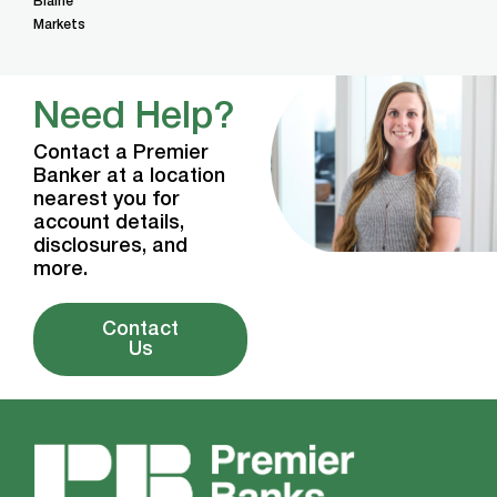
Blaine
Markets
Need Help?
Contact a Premier
Banker at a location
nearest you for
account details,
disclosures, and
more.
Contact
Us