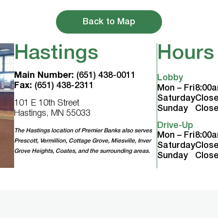
Back to Map
Hastings
Hours
Main Number:
(651) 438-0011
Lobby
Fax:
(651) 438-2311
Mon – Fri
8:00a
Saturday
Clos
101 E 10th Street
Sunday
Clos
Hastings, MN 55033
Drive-Up
The Hastings location of Premier Banks also serves
Mon – Fri
8:00a
Prescott, Vermillion, Cottage Grove, Miesville, Inver
Saturday
Clos
Grove Heights, Coates, and the surrounding areas.
Sunday
Clos