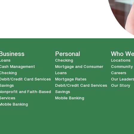
Business
Personal
Who We
Loans
Checking
Locations
Cash Management
Mortgage and Consumer
Community
Checking
Loans
Careers
Debit/Credit Card Services
Mortgage Rates
Our Leader
Savings
Debit/Credit Card Services
Our Story
Nonprofit and Faith-Based
Savings
Services
Mobile Banking
Mobile Banking