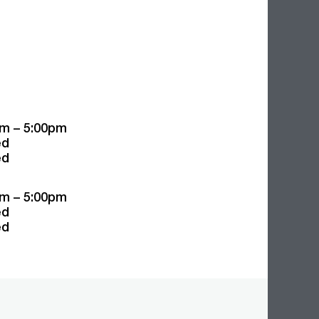
m – 5:00pm
ed
ed
m – 5:00pm
ed
ed