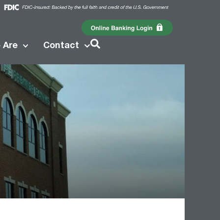
 Are
Contact