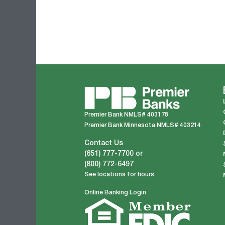
Premier Bank NMLS# 403178
Premier Bank Minnesota NMLS# 403214
Contact Us
(651) 777-7700
or
(800) 772-6497
See locations for hours
Online Banking Login