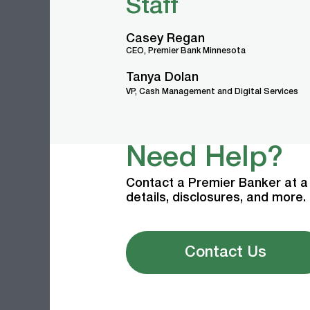
Staff
Casey Regan
CEO, Premier Bank Minnesota
Tanya Dolan
VP, Cash Management and Digital Services
Need Help?
Contact a Premier Banker at a 
details, disclosures, and more.
Contact Us