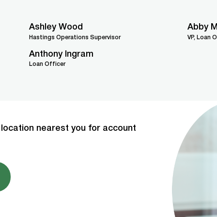
Ashley Wood
Abby M
Hastings Operations Supervisor
VP, Loan O
Anthony Ingram
Loan Officer
location nearest you for account