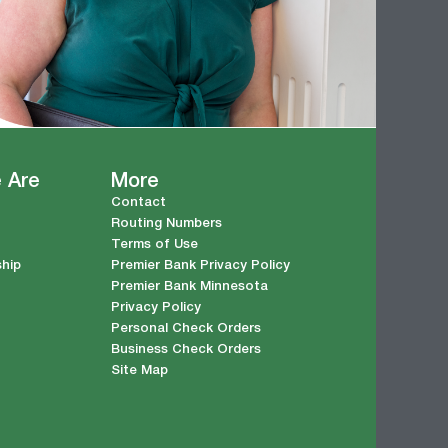
 Are
More
Contact
Routing Numbers
Terms of Use
ship
Premier Bank Privacy Policy
Premier Bank Minnesota
Privacy Policy
Personal Check Orders
Business Check Orders
Site Map