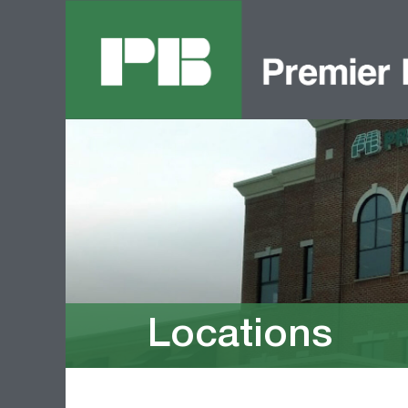
Locations