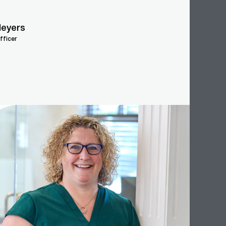
eyers
fficer