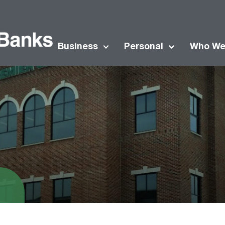
Business
Personal
Who We