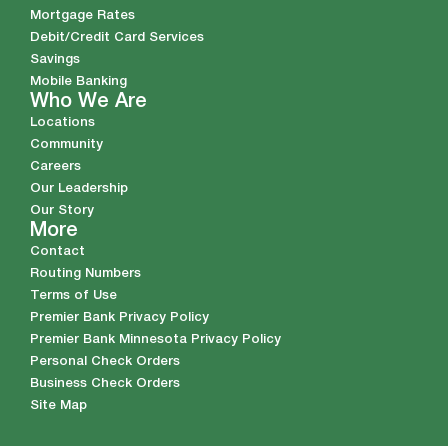
Mortgage Rates
Debit/Credit Card Services
Savings
Mobile Banking
Who We Are
Locations
Community
Careers
Our Leadership
Our Story
More
Contact
Routing Numbers
Terms of Use
Premier Bank Privacy Policy
Premier Bank Minnesota Privacy Policy
Personal Check Orders
Business Check Orders
Site Map