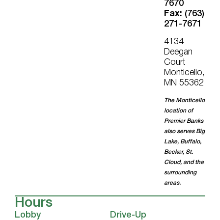
7670
Fax:
(763)
271-7671
4134
Deegan
Court
Monticello,
MN 55362
The Monticello
location of
Premier Banks
also serves Big
Lake, Buffalo,
Becker, St.
Cloud, and the
surrounding
areas.
Hours
Lobby
Drive-Up