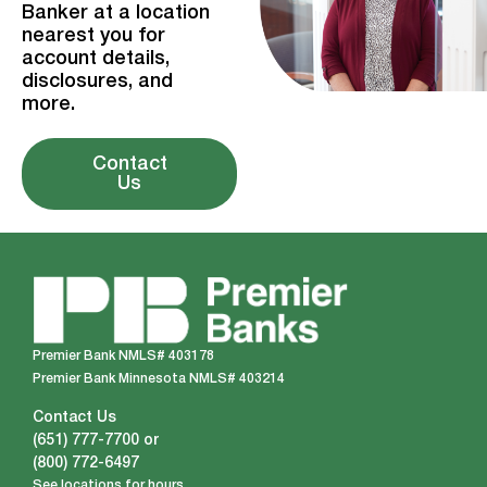
Banker at a location
nearest you for
account details,
disclosures, and
more.
Contact
Us
Premier Bank NMLS# 403178
Premier Bank Minnesota NMLS# 403214
Contact Us
(651) 777-7700
or
(800) 772-6497
See locations for hours