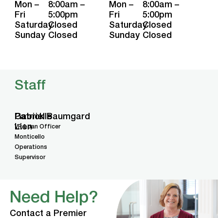
Mon –
8:00am –
Mon –
8:00am –
Fri
5:00pm
Fri
5:00pm
Saturday
Closed
Saturday
Closed
Sunday
Closed
Sunday
Closed
Staff
Gabrielle
Patrick Baumgard
Lien
VP, Loan Officer
Monticello
Operations
Supervisor
Need Help?
Contact a Premier