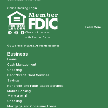
Online Banking Login
Learn More
Check out the latest
with Premier Banks.
© 2026 Premier Banks. All Rights Reserved
Business
Loans
Cash Management
Checking
Debit/Credit Card Services
Savings
Nonprofit and Faith-Based Services
Mobile Banking
Personal
Checking
Mortgage and Consumer Loans