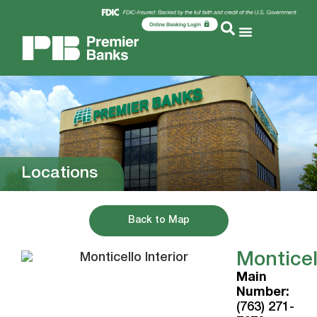
Locations
Back to Map
Monticel
Main
Number:
(763) 271-